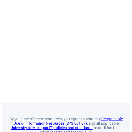
By your use of these resources, you agree to abide by
Responsible
Use of Information Resources (SPG 601.07)
, and all applicable
University of Michigan IT policies and standards
, in addition to all